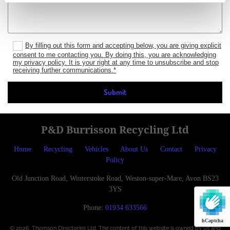
By filling out this form and accepting below, you are giving explicit
consent to me contacting you. By doing this, you are acknowledging
my privacy policy. It is your right at any time to unsubscribe and stop
receiving further communications.*
P&D Burrisson Recycling Ltd
Home
Recycling
Vehicles
About Us
Contact
Privacy
Policy
Old Junction Road, Winterstoke Road, Weston-super-Mare, Avon BS23
3YS
Phone:
01934 633566
hCaptcha
© 2026. Thomson Directories Ltd. The content of this website is owned by us and