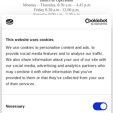
Hours of Operation
Monday – Thursday, 8:30 a.m. – 4.45 p.m
Friday 8.30 a.m - 12.00 p.m.
Saturday 9.00 a.m - 2.30 p.m
Sunday, CLOSED
Address
Old Junction Road, Winterstoke Road,
This website uses cookies
Weston-super-Mare, Avon, BS23 3YS
We use cookies to personalise content and ads, to
provide social media features and to analyse our traffic.
Share
We also share information about your use of our site with
our social media, advertising and analytics partners who
may combine it with other information that you’ve
provided to them or that they’ve collected from your use
of their services.
Please accept marketing cookies to view this map.
Accept cookies
Consent
Necessary
Selection