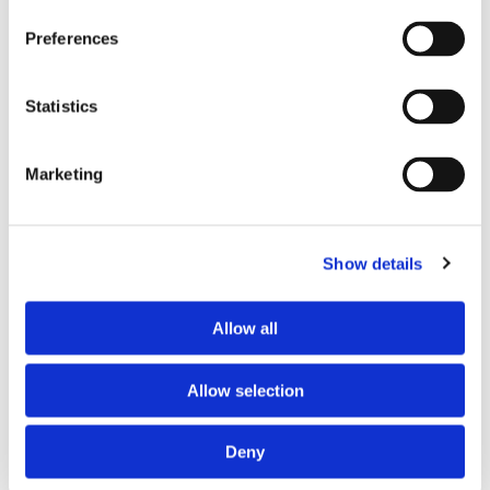
Preferences
Statistics
First Name*
Marketing
Last Name*
Show details
Email*
Allow all
Phone Number*
Allow selection
Comments*
Deny