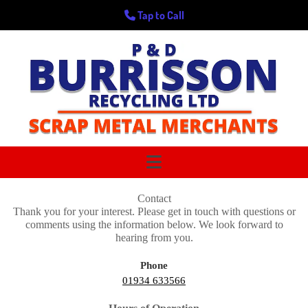
Tap to Call
Contact
Thank you for your interest. Please get in touch with questions or
comments using the information below. We look forward to
hearing from you.
Phone
01934 633566