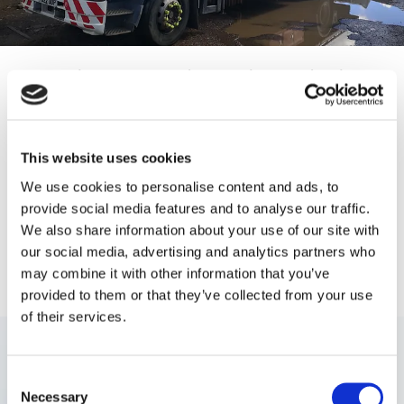
Utilise Our High-Quality Vehicle
Dismantling and Disposal Services
in Weston-super-Mare, Somerset
This website uses cookies
For modern, professional, and efficient vehicle dismantling and
We use cookies to personalise content and ads, to
car disposal services, look no further than our reputable company.
provide social media features and to analyse our traffic.
At P & D Burrisson Recycling Ltd, in Weston-super-Mare,
We also share information about your use of our site with
Somerset, we provide first-class collections and disposals of your
unwanted vehicles
or
scrap metal
. With your vehicle registration
our social media, advertising and analytics partners who
document not being necessary to scrap your car, we offer a cash
may combine it with other information that you’ve
exchange when you no longer want your vehicle.
provided to them or that they’ve collected from your use
of their services.
Consent
Necessary
Selection