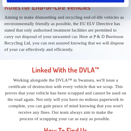
Rules for End-of-Life Vehicles
Aiming to make dismantling and recycling end-of-life vehicles as
environmentally friendly as possible, the EU ELV Directive has
stated that only authorised treatment facilities are permitted to
carry out disposal of your unwanted car. Here at P & D Burrisson
Recycling Ltd, you can rest assured knowing that we will dispose
of your car effectively and efficiently.
Linked With the DVLA™
Working alongside the DVLA™ in Swansea, we'll issue a
certificate of destruction with every vehicle that we scrap. This
proves that your vehicle has been scrapped and cannot be used on
the road again. Not only will you have no tedious paperwork to
complete, you can gain peace of mind knowing that you won't
receive any fines. Our team always aim to make the
process of scrapping your car as easy as possible.
How To Find Us