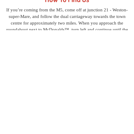
If you’re coming from the M5, come off at junction 21 - Weston-
super-Mare, and follow the dual carriageway towards the town
centre for approximately two miles. When you approach the
roundabout next to McDonalds™, turn left and continue until the
next roundabout. Turn left again and continue to the top of the
small incline, take a right turn through the double gates and follow
the lane for roughly 800 yards. We are the first set of gates on the
left hand side. View P & D Burrisson Recycling Ltd in a
larger
map
.
Contact us
today, in Weston-super-Mare, Somerset, to learn
more about our unparalleled vehicle dismantling and car
disposal services.
P&D Burrisson Recycling Ltd
Home
Recycling
Vehicles
About Us
Contact
Privacy
Policy
Old Junction Road, Winterstoke Road, Weston-super-Mare, Avon BS23