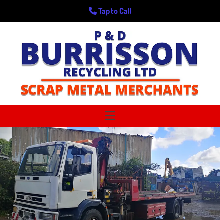
Tap to Call