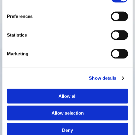
Preferences
Statistics
Marketing
Show details
Allow all
Allow selection
Deny